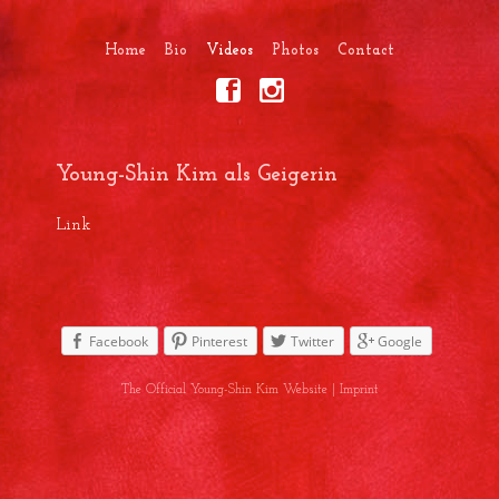
Home
Bio
Videos
Photos
Contact
Young-Shin Kim als Geigerin
Link
Facebook
Pinterest
Twitter
Google
The Official Young-Shin Kim Website |
Imprint