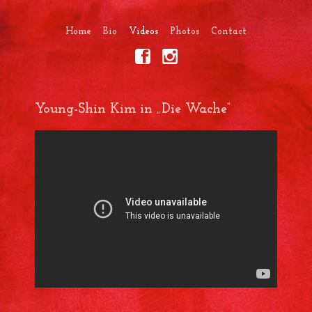
Home
Bio
Videos
Photos
Contact
Young-Shin Kim in „Die Wache“