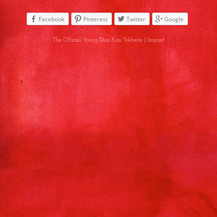
Facebook
Pinterest
Twitter
Google
The Official Young-Shin Kim Website |
Imprint